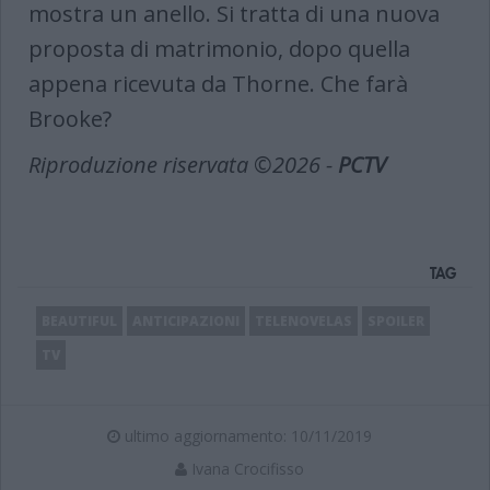
mostra un anello. Si tratta di una nuova
proposta di matrimonio, dopo quella
appena ricevuta da Thorne. Che farà
Brooke?
Riproduzione riservata ©2026 -
PCTV
TAG
BEAUTIFUL
ANTICIPAZIONI
TELENOVELAS
SPOILER
TV
ultimo aggiornamento: 10/11/2019
Ivana Crocifisso