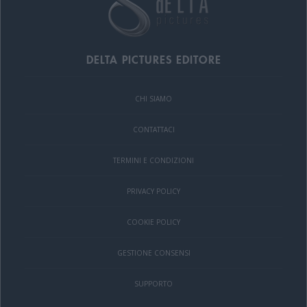
DELTA PICTURES EDITORE
CHI SIAMO
CONTATTACI
TERMINI E CONDIZIONI
PRIVACY POLICY
COOKIE POLICY
GESTIONE CONSENSI
SUPPORTO