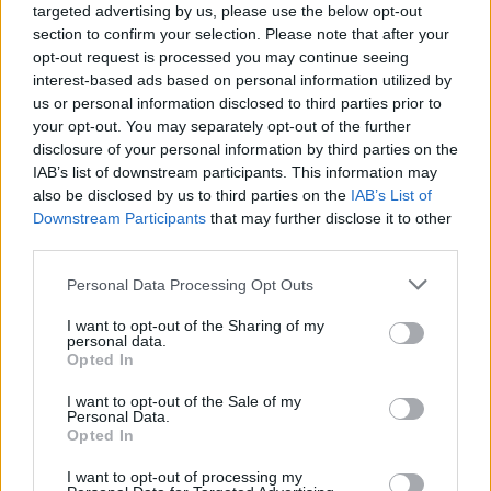
targeted advertising by us, please use the below opt-out
Brooke, temendo che la situazione possa
section to confirm your selection. Please note that after your
opt-out request is processed you may continue seeing
degenerare...
interest-based ads based on personal information utilized by
us or personal information disclosed to third parties prior to
your opt-out. You may separately opt-out of the further
disclosure of your personal information by third parties on the
IAB’s list of downstream participants. This information may
also be disclosed by us to third parties on the
IAB’s List of
Downstream Participants
that may further disclose it to other
third parties.
Personal Data Processing Opt Outs
I want to opt-out of the Sharing of my
personal data.
Opted In
I want to opt-out of the Sale of my
Personal Data.
Opted In
Beautiful, anticipazioni del 17
settembre 2018
I want to opt-out of processing my